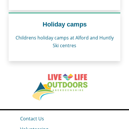
Holiday camps
Childrens holiday camps at Alford and Huntly
Ski centres
Contact Us