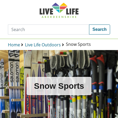
Search
Snow Sports
Home
Live Life Outdoors
Snow Sports