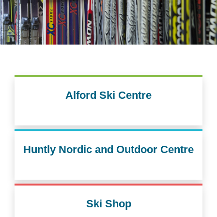
Alford Ski Centre
Huntly Nordic and Outdoor Centre
Ski Shop