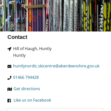
Contact
Hill of Haugh, Huntly
Huntly
huntlynordic.skicentre@aberdeenshire.gov.uk
01466 794428
Get directions
Like us on Facebook