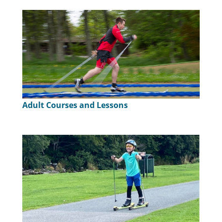
Adult Courses and Lessons