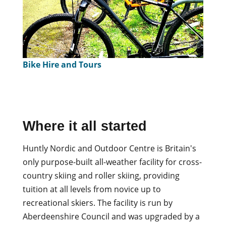
Bike Hire and Tours
Where it all started
Huntly Nordic and Outdoor Centre is Britain's
only purpose-built all-weather facility for cross-
country skiing and roller skiing, providing
tuition at all levels from novice up to
recreational skiers. The facility is run by
Aberdeenshire Council and was upgraded by a