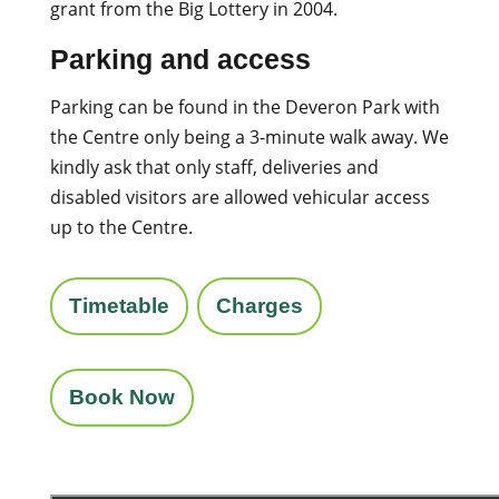
grant from the Big Lottery in 2004.
Parking and access
Parking can be found in the Deveron Park with
the Centre only being a 3-minute walk away. We
kindly ask that only staff, deliveries and
disabled visitors are allowed vehicular access
up to the Centre.
Timetable
Charges
Book Now