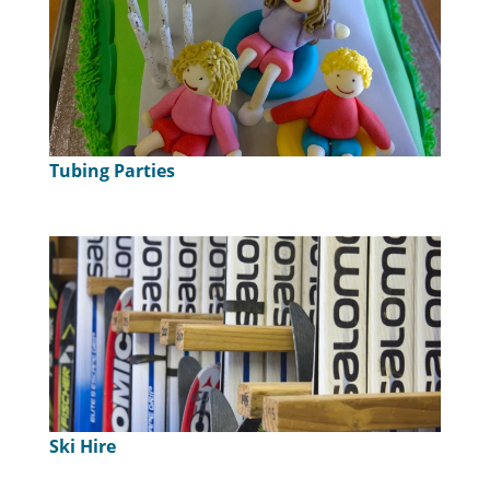
Tubing Parties
Ski Hire