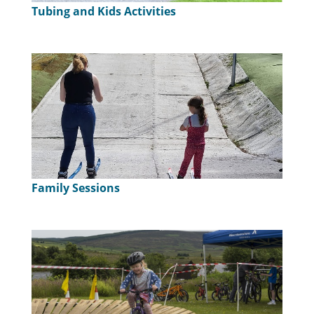
Tubing and Kids Activities
Family Sessions