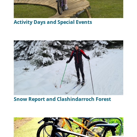
Activity Days and Special Events
Snow Report and Clashindarroch Forest