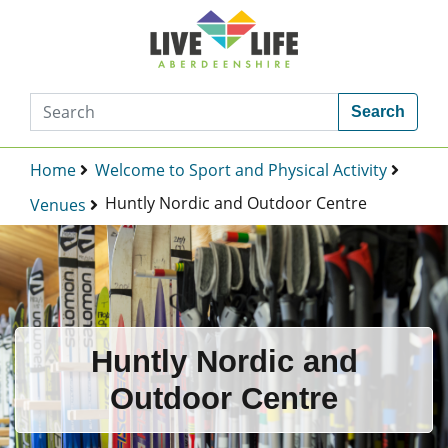
Search
Home
Welcome to Sport and Physical Activity
Huntly Nordic and Outdoor Centre
Venues
Huntly Nordic and
Outdoor Centre