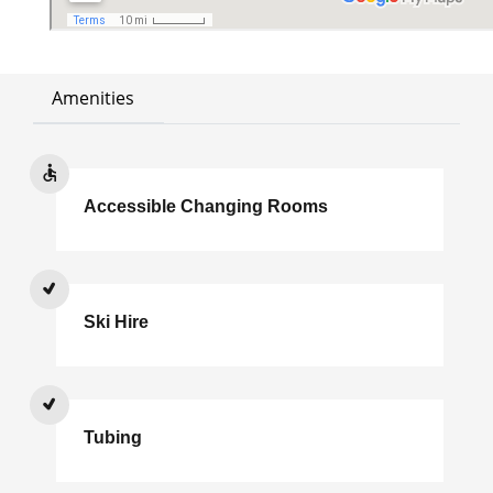
Amenities
Accessible Changing Rooms
Ski Hire
Tubing