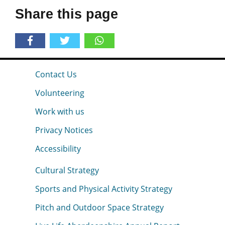
Share this page
Contact Us
Volunteering
Work with us
Privacy Notices
Accessibility
Cultural Strategy
Sports and Physical Activity Strategy
Pitch and Outdoor Space Strategy