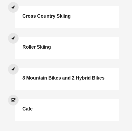
Cross Country Skiing
Roller Skiing
8 Mountain Bikes and 2 Hybrid Bikes
Cafe