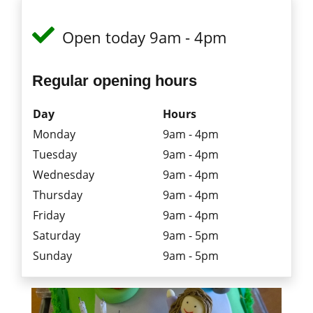
Open today 9am - 4pm
Regular opening hours
Day
Hours
Monday
9am - 4pm
Tuesday
9am - 4pm
Wednesday
9am - 4pm
Thursday
9am - 4pm
Friday
9am - 4pm
Saturday
9am - 5pm
Sunday
9am - 5pm