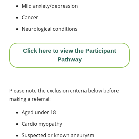
Mild anxiety/depression
Cancer
Neurological conditions
Click here to view the Participant
Pathway
Please note the exclusion criteria below before
making a referral:
Aged under 18
Cardio myopathy
Suspected or known aneurysm