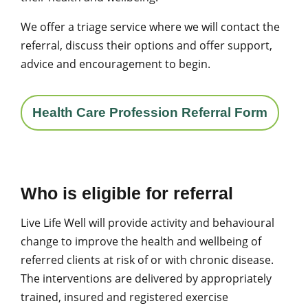
We offer a triage service where we will contact the
referral, discuss their options and offer support,
advice and encouragement to begin.
Health Care Profession Referral Form
Who is eligible for referral
Live Life Well will provide activity and behavioural
change to improve the health and wellbeing of
referred clients at risk of or with chronic disease.
The interventions are delivered by appropriately
trained, insured and registered exercise