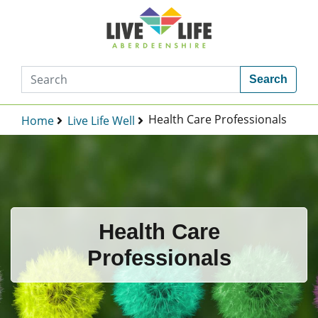
Search
Health Care Professionals
Home
Live Life Well
Health Care
Professionals