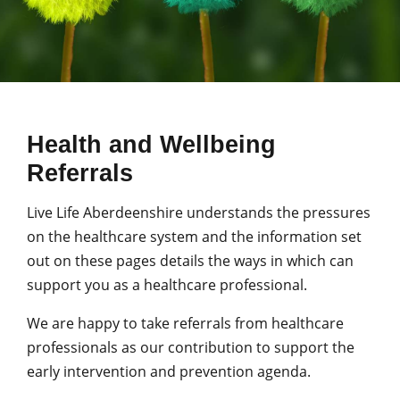
Health and Wellbeing
Referrals
Live Life Aberdeenshire understands the pressures
on the healthcare system and the information set
out on these pages details the ways in which can
support you as a healthcare professional.
We are happy to take referrals from healthcare
professionals as our contribution to support the
early intervention and prevention agenda.