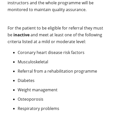
instructors and the whole programme will be
monitored to maintain quality assurance.
For the patient to be eligible for referral they must
be
inactive
and meet at least one of the following
criteria listed at a mild or moderate level:
Coronary heart disease risk factors
Musculoskeletal
Referral from a rehabilitation programme
Diabetes
Weight management
Osteoporosis
Respiratory problems