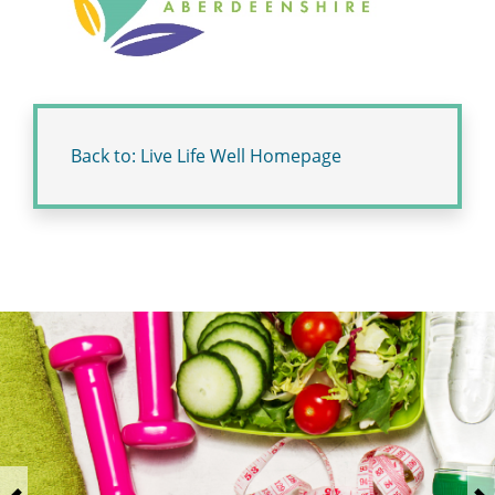
Back to: Live Life Well Homepage