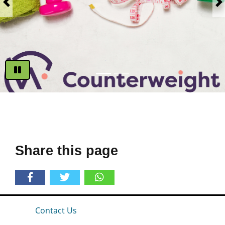
Previous
N
Play
Share this page
Contact Us