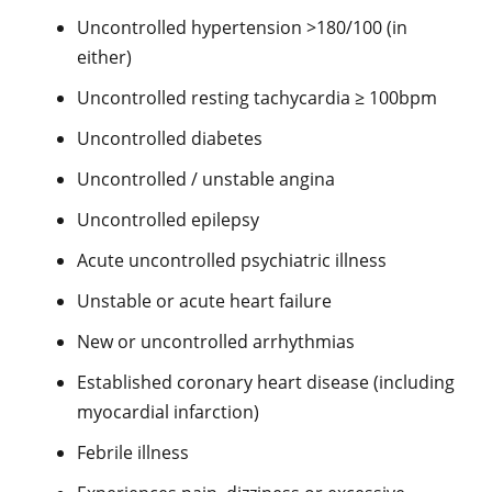
Uncontrolled hypertension >180/100 (in
either)
Uncontrolled resting tachycardia ≥ 100bpm
Uncontrolled diabetes
Uncontrolled / unstable angina
Uncontrolled epilepsy
Acute uncontrolled psychiatric illness
Unstable or acute heart failure
New or uncontrolled arrhythmias
Established coronary heart disease (including
myocardial infarction)
Febrile illness