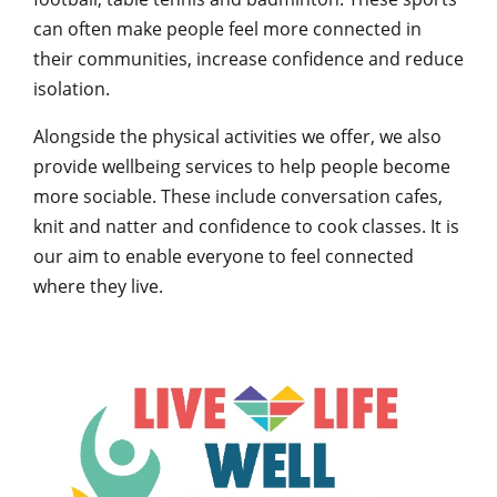
can often make people feel more connected in
their communities, increase confidence and reduce
isolation.
Alongside the physical activities we offer, we also
provide wellbeing services to help people become
more sociable. These include conversation cafes,
knit and natter and confidence to cook classes. It is
our aim to enable everyone to feel connected
where they live.