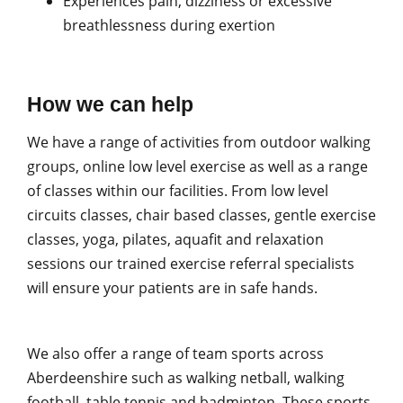
Experiences pain, dizziness or excessive
breathlessness during exertion
How we can help
We have a range of activities from outdoor walking
groups, online low level exercise as well as a range
of classes within our facilities. From low level
circuits classes, chair based classes, gentle exercise
classes, yoga, pilates, aquafit and relaxation
sessions our trained exercise referral specialists
will ensure your patients are in safe hands.
We also offer a range of team sports across
Aberdeenshire such as walking netball, walking
football, table tennis and badminton. These sports