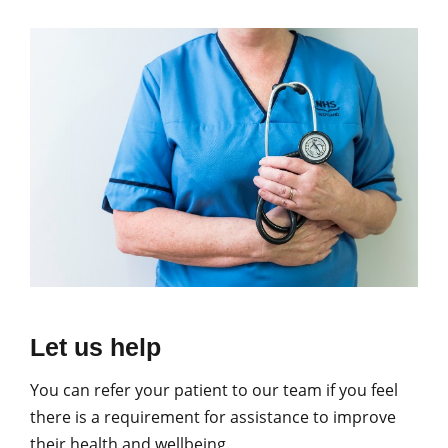
Let us help
You can refer your patient to our team if you feel
there is a requirement for assistance to improve
their health and wellbeing.