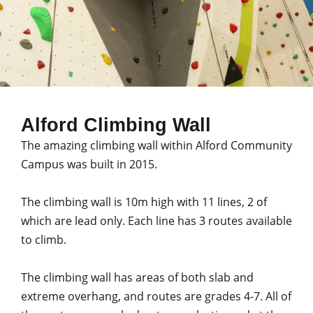
Alford Climbing Wall
The amazing climbing wall within Alford Community
Campus was built in 2015.
The climbing wall is 10m high with 11 lines, 2 of
which are lead only. Each line has 3 routes available
to climb.
The climbing wall has areas of both slab and
extreme overhang, and routes are grades 4-7. All of