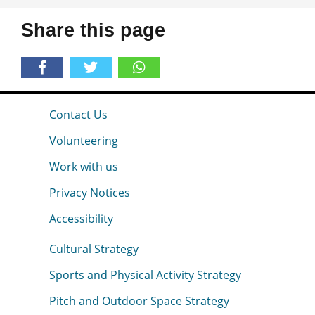
Share this page
Contact Us
Volunteering
Work with us
Privacy Notices
Accessibility
Cultural Strategy
Sports and Physical Activity Strategy
Pitch and Outdoor Space Strategy