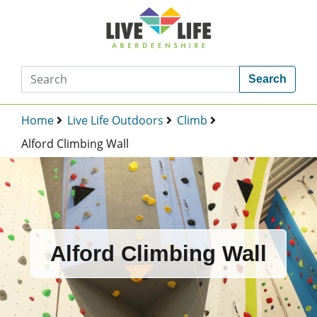
Search
Home
Live Life Outdoors
Climb
Alford Climbing Wall
Alford Climbing Wall