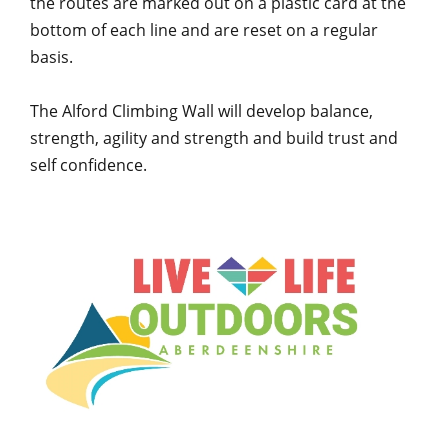
the routes are marked out on a plastic card at the
bottom of each line and are reset on a regular
basis.
The Alford Climbing Wall will develop balance,
strength, agility and strength and build trust and
self confidence.