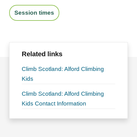
Session times
Related links
Climb Scotland: Alford Climbing
Kids
Climb Scotland: Alford Climbing
Kids Contact Information