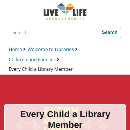
Search
Home
Welcome to Libraries
Children and Families
Every Child a Library Member
Every Child a Library
Member