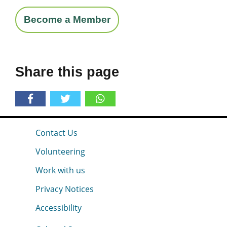
Become a Member
Share this page
Contact Us
Volunteering
Work with us
Privacy Notices
Accessibility