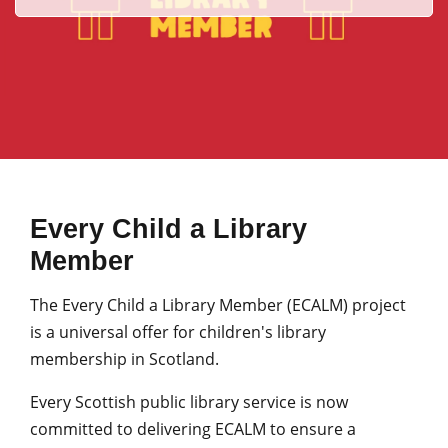
Every Child a Library
Member
The Every Child a Library Member (ECALM) project
is a universal offer for children's library
membership in Scotland.
Every Scottish public library service is now
committed to delivering ECALM to ensure a