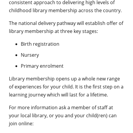
consistent approach to delivering high levels of
childhood library membership across the country.
The national delivery pathway will establish offer of
library membership at three key stages:
Birth registration
Nursery
Primary enrolment
Library membership opens up a whole new range
of experiences for your child. It is the first step on a
learning journey which will last for a lifetime.
For more information ask a member of staff at
your local library, or you and your child(ren) can
join online: