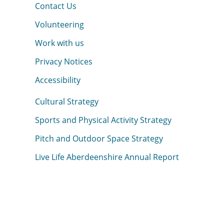
Contact Us
Volunteering
Work with us
Privacy Notices
Accessibility
Cultural Strategy
Sports and Physical Activity Strategy
Pitch and Outdoor Space Strategy
Live Life Aberdeenshire Annual Report