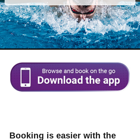
Booking is easier with the