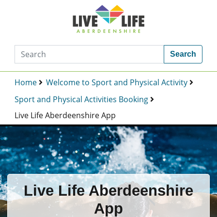
Search
Home
Welcome to Sport and Physical Activity
Sport and Physical Activities Booking
Live Life Aberdeenshire App
Live Life Aberdeenshire
App