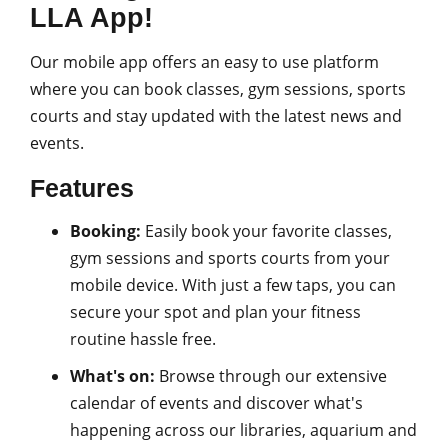
LLA App!
Our mobile app offers an easy to use platform
where you can book classes, gym sessions, sports
courts and stay updated with the latest news and
events.
Features
Booking:
Easily book your favorite classes,
gym sessions and sports courts from your
mobile device. With just a few taps, you can
secure your spot and plan your fitness
routine hassle free.
What's on:
Browse through our extensive
calendar of events and discover what's
happening across our libraries, aquarium and