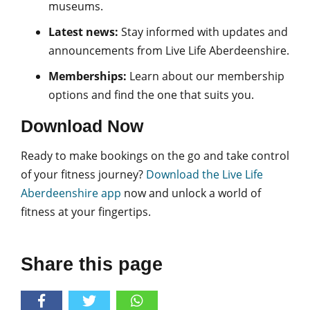
museums.
Latest news:
Stay informed with updates and
announcements from Live Life Aberdeenshire.
Memberships:
Learn about our membership
options and find the one that suits you.
Download Now
Ready to make bookings on the go and take control
of your fitness journey?
Download the Live Life
Aberdeenshire app
now and unlock a world of
fitness at your fingertips.
Share this page