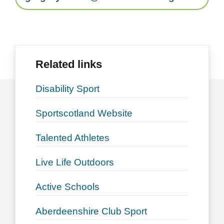
Related links
Disability Sport
Sportscotland Website
Talented Athletes
Live Life Outdoors
Active Schools
Aberdeenshire Club Sport