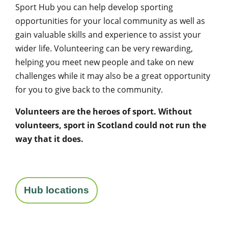
Sport Hub you can help develop sporting
opportunities for your local community as well as
gain valuable skills and experience to assist your
wider life. Volunteering can be very rewarding,
helping you meet new people and take on new
challenges while it may also be a great opportunity
for you to give back to the community.
Volunteers are the heroes of sport. Without
volunteers, sport in Scotland could not run the
way that it does.
Hub locations