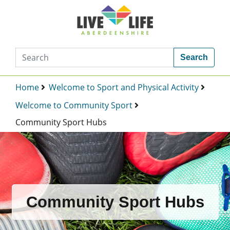
Search
Home
Welcome to Sport and Physical Activity
Welcome to Community Sport
Community Sport Hubs
Community Sport Hubs