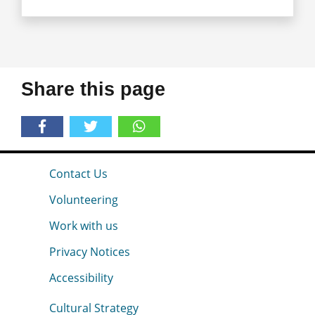
Share this page
Contact Us
Volunteering
Work with us
Privacy Notices
Accessibility
Cultural Strategy