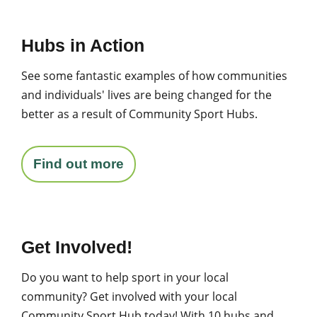
Hubs in Action
See some fantastic examples of how communities
and individuals' lives are being changed for the
better as a result of Community Sport Hubs.
Find out more
Get Involved!
Do you want to help sport in your local
community? Get involved with your local
Community Sport Hub today! With 10 hubs and