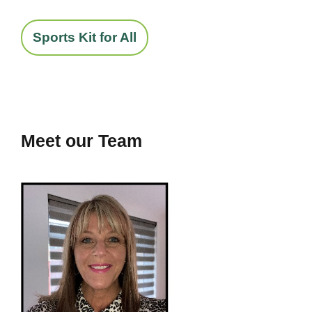
Sports Kit for All
Meet our Team