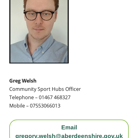
Greg Welsh
Community Sport Hubs Officer
Telephone – 01467 468327
Mobile – 07553066013
Email
gregory.welsh@aberdeenshire.gov.uk