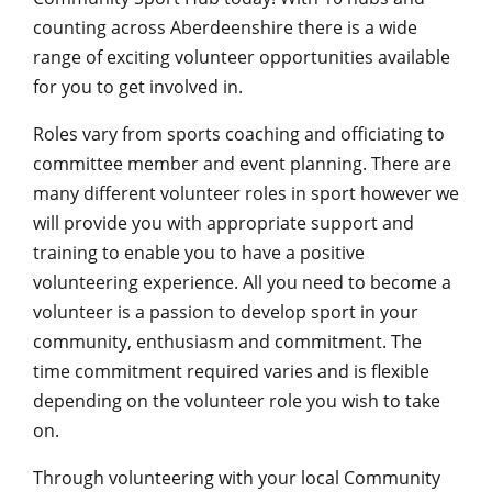
counting across Aberdeenshire there is a wide
range of exciting volunteer opportunities available
for you to get involved in.
Roles vary from sports coaching and officiating to
committee member and event planning. There are
many different volunteer roles in sport however we
will provide you with appropriate support and
training to enable you to have a positive
volunteering experience. All you need to become a
volunteer is a passion to develop sport in your
community, enthusiasm and commitment. The
time commitment required varies and is flexible
depending on the volunteer role you wish to take
on.
Through volunteering with your local Community