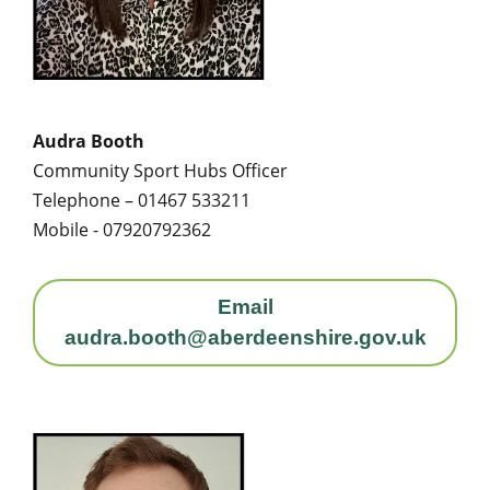
Audra Booth
Community Sport Hubs Officer
Telephone – 01467 533211
Mobile - 07920792362
Email
audra.booth@aberdeenshire.gov.uk