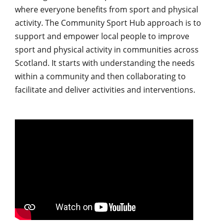
where everyone benefits from sport and physical
activity. The Community Sport Hub approach is to
support and empower local people to improve
sport and physical activity in communities across
Scotland. It starts with understanding the needs
within a community and then collaborating to
facilitate and deliver activities and interventions.