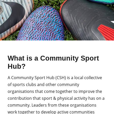
What is a Community Sport
Hub?
A Community Sport Hub (CSH) is a local collective
of sports clubs and other community
organisations that come together to improve the
contribution that sport & physical activity has on a
community. Leaders from these organisations
work together to develop active communities