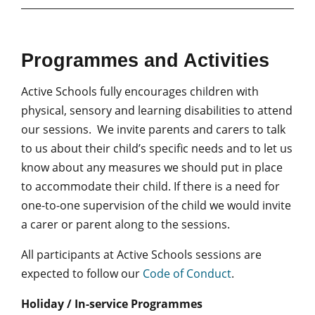
Programmes and Activities
Active Schools fully encourages children with
physical, sensory and learning disabilities to attend
our sessions. We invite parents and carers to talk
to us about their child’s specific needs and to let us
know about any measures we should put in place
to accommodate their child. If there is a need for
one-to-one supervision of the child we would invite
a carer or parent along to the sessions.
All participants at Active Schools sessions are
expected to follow our
Code of Conduct
.
Holiday / In-service Programmes