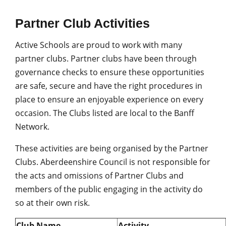
Partner Club Activities
Active Schools are proud to work with many
partner clubs. Partner clubs have been through
governance checks to ensure these opportunities
are safe, secure and have the right procedures in
place to ensure an enjoyable experience on every
occasion. The Clubs listed are local to the Banff
Network.
These activities are being organised by the Partner
Clubs. Aberdeenshire Council is not responsible for
the acts and omissions of Partner Clubs and
members of the public engaging in the activity do
so at their own risk.
Club Name
Activity