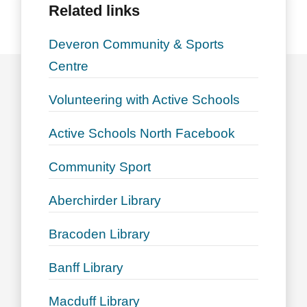
Related links
Deveron Community & Sports
Centre
Volunteering with Active Schools
Active Schools North Facebook
Community Sport
Aberchirder Library
Bracoden Library
Banff Library
Macduff Library