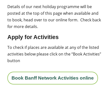
Details of our next holiday programme will be
posted at the top of this page when available and
to book, head over to our online form. Check back
for more details.
Apply for Activities
To check if places are available at any of the listed
activities below please click on the “Book Activities”
button
Book Banff Network Activities online