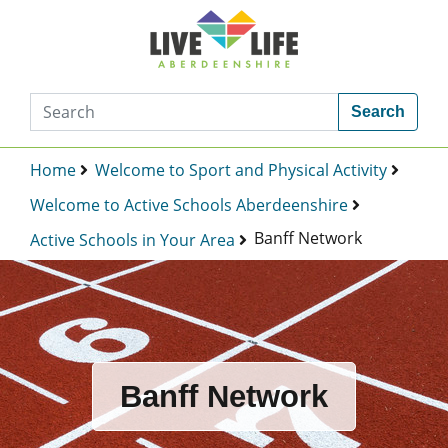
Search
Home
Welcome to Sport and Physical Activity
Welcome to Active Schools Aberdeenshire
Banff Network
Active Schools in Your Area
Banff Network