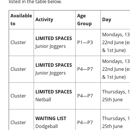
listed in the table below.
Available
Age
Activity
Day
to
Group
Mondays, 1
LIMITED SPACES
Cluster
P1—P3
22nd June (e
Junior Joggers
& 1st June)
Mondays, 1
LIMITED SPACES
Cluster
P4—P7
22nd June (e
Junior Joggers
& 1st June)
LIMITED SPACES
Thursdays, 
Cluster
P4—P7
Netball
25th June
WAITING LIST
Thursdays, 
Cluster
P4—P7
Dodgeball
25th June