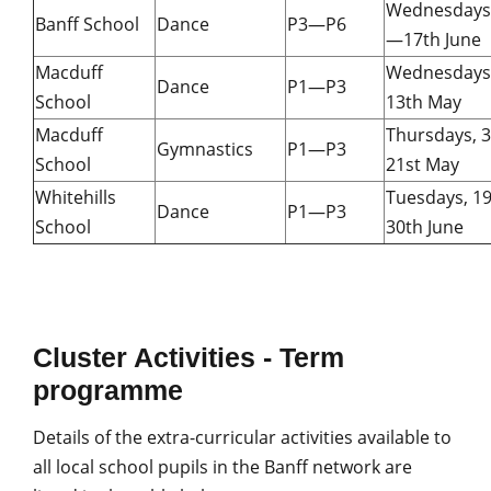
Wednesdays,
Banff School
Dance
P3—P6
—17th June
Macduff
Wednesdays
Dance
P1—P3
School
13th May
Macduff
Thursdays, 
Gymnastics
P1—P3
School
21st May
Whitehills
Tuesdays, 1
Dance
P1—P3
School
30th June
Cluster Activities - Term
programme
Details of the extra-curricular activities available to
all local school pupils in the Banff network are