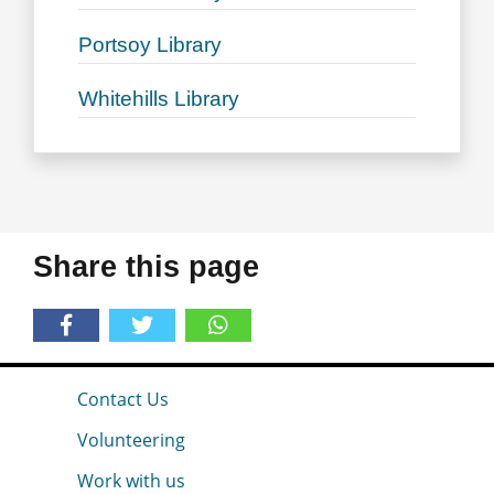
Portsoy Library
Whitehills Library
Share this page
Contact Us
Volunteering
Work with us