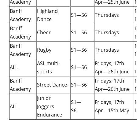
Academy
Apr—25th June
1
Banff
Highland
S1—S6
Thursdays
Academy
Dance
1
Banff
Cheer
S1—S6
Thursdays
Academy
1
Banff
Rugby
S1—S6
Thursdays
Academy
1
ASL multi-
Fridays, 17th
ALL
S1—S6
sports
Apr—26th June
1
Banff
Fridays, 17th
Street Dance
S1—S6
Academy
Apr—26th June
1
Junior
S1—
Fridays, 17th
ALL
Joggers
S6
Apr—15th May
1
Endurance