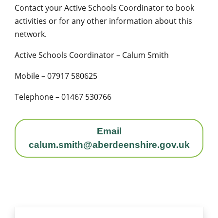
Contact your Active Schools Coordinator to book
activities or for any other information about this
network.
Active Schools Coordinator – Calum Smith
Mobile – 07917 580625
Telephone – 01467 530766
Email
calum.smith@aberdeenshire.gov.uk