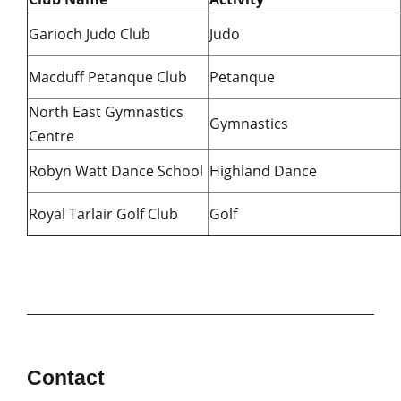
Garioch Judo Club
Judo
Macduff Petanque Club
Petanque
North East Gymnastics
Gymnastics
Centre
Robyn Watt Dance School
Highland Dance
Royal Tarlair Golf Club
Golf
Contact