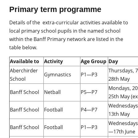
Primary term programme
Details of the extra-curricular activities available to
local primary school pupils in the named school
within the Banff Primary network are listed in the
table below.
Available to
Activity
Age Group
Day
Aberchirder
Thursdays, 
Gymnastics
P1—P3
School
28th May
Mondays, 2
Banff School
Netball
P5—P7
25th May (ex
Wednesdays
Banff School
Football
P4—P7
13th May
Wednesdays,
Banff School
Football
P1—P3
—17th June