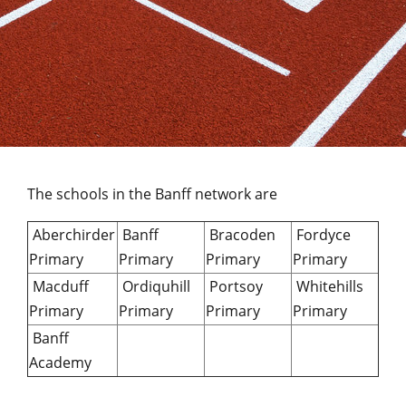
The schools in the Banff network are
Aberchirder
Banff
Bracoden
Fordyce
Primary
Primary
Primary
Primary
Macduff
Ordiquhill
Portsoy
Whitehills
Primary
Primary
Primary
Primary
Banff
Academy