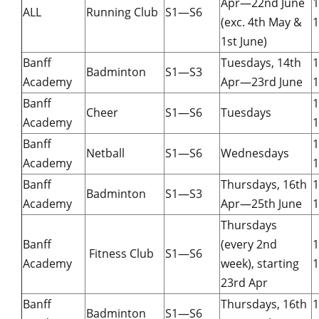
Apr—22nd June
ALL
Running Club
S1—S6
(exc. 4th May &
1
1st June)
Banff
Tuesdays, 14th
Badminton
S1—S3
Academy
Apr—23rd June
1
Banff
Cheer
S1—S6
Tuesdays
Academy
1
Banff
Netball
S1—S6
Wednesdays
Academy
1
Banff
Thursdays, 16th
Badminton
S1—S3
Academy
Apr—25th June
1
Thursdays
Banff
(every 2nd
Fitness Club
S1—S6
Academy
week), starting
1
23rd Apr
Banff
Thursdays, 16th
Badminton
S1—S6