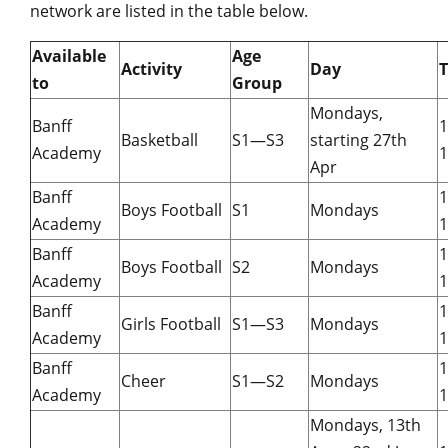
network are listed in the table below.
Available
Age
Activity
Day
to
Group
Mondays,
Banff
Basketball
S1—S3
starting 27th
Academy
1
Apr
Banff
Boys Football
S1
Mondays
Academy
1
Banff
Boys Football
S2
Mondays
Academy
1
Banff
Girls Football
S1—S3
Mondays
Academy
1
Banff
Cheer
S1—S2
Mondays
Academy
1
Mondays, 13th