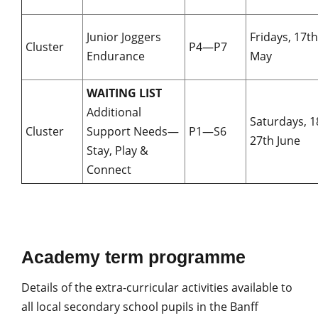
Junior Joggers
Fridays, 17
Cluster
P4—P7
Endurance
May
WAITING LIST
Additional
Saturdays, 
Cluster
Support Needs—
P1—S6
27th June
Stay, Play &
Connect
Academy term programme
Details of the extra-curricular activities available to
all local secondary school pupils in the Banff