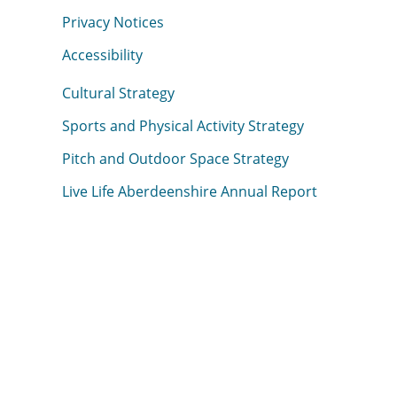
Privacy Notices
Accessibility
Cultural Strategy
Sports and Physical Activity Strategy
Pitch and Outdoor Space Strategy
Live Life Aberdeenshire Annual Report