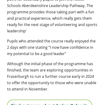
Schools Aberdeenshire Leadership Pathway. The
programme provides those taking part with a fun
and practical experience, which really gets them
ready for the next stage of volunteering and sports
leadership’
Pupils who attended the course really enjoyed the
2 days with one stating “I now have confidence in
my potential to be a good leader”
Although the initial phase of the programme has
finished, the team are exploring opportunities in
Fraserburgh to run a further course early in 2024
to offer the opportunity to those who were unable
to attend in November.