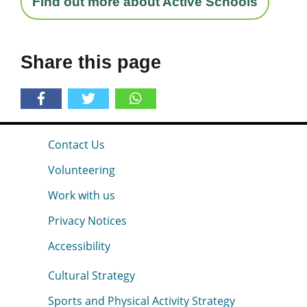
Find out more about Active Schools
Share this page
Contact Us
Volunteering
Work with us
Privacy Notices
Accessibility
Cultural Strategy
Sports and Physical Activity Strategy