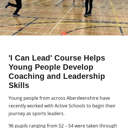
'I Can Lead' Course Helps
Young People Develop
Coaching and Leadership
Skills
Young people from across Aberdeenshire have
recently worked with Active Schools to begin their
journey as sports leaders.
96 pupils ranging from S2 – S4 were taken through