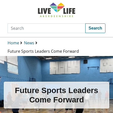
Search
Home
News
Future Sports Leaders Come Forward
Future Sports Leaders
Come Forward