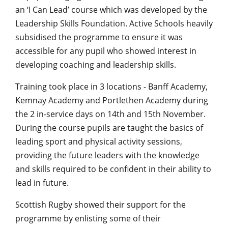
an ‘I Can Lead’ course which was developed by the
Leadership Skills Foundation. Active Schools heavily
subsidised the programme to ensure it was
accessible for any pupil who showed interest in
developing coaching and leadership skills.
Training took place in 3 locations - Banff Academy,
Kemnay Academy and Portlethen Academy during
the 2 in-service days on 14th and 15th November.
During the course pupils are taught the basics of
leading sport and physical activity sessions,
providing the future leaders with the knowledge
and skills required to be confident in their ability to
lead in future.
Scottish Rugby showed their support for the
programme by enlisting some of their