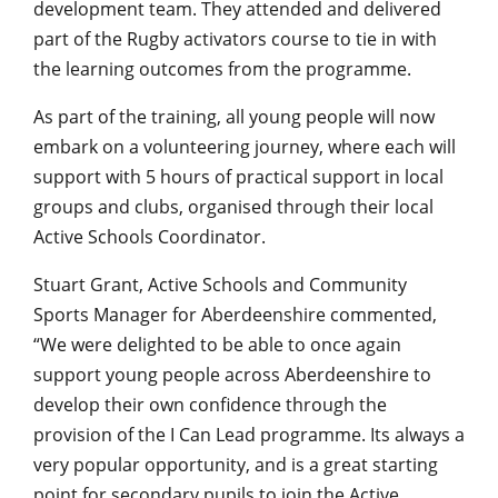
development team. They attended and delivered
part of the Rugby activators course to tie in with
the learning outcomes from the programme.
As part of the training, all young people will now
embark on a volunteering journey, where each will
support with 5 hours of practical support in local
groups and clubs, organised through their local
Active Schools Coordinator.
Stuart Grant, Active Schools and Community
Sports Manager for Aberdeenshire commented,
“We were delighted to be able to once again
support young people across Aberdeenshire to
develop their own confidence through the
provision of the I Can Lead programme. Its always a
very popular opportunity, and is a great starting
point for secondary pupils to join the Active