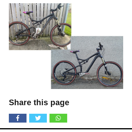
Share this page