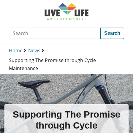
Search
Home
News
Supporting The Promise through Cycle
Maintenance
Supporting The Promise
through Cycle