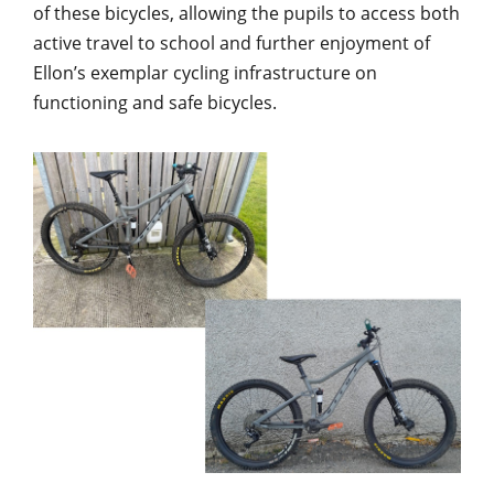
of these bicycles, allowing the pupils to access both
active travel to school and further enjoyment of
Ellon’s exemplar cycling infrastructure on
functioning and safe bicycles.