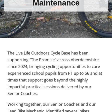
Maintenance
The Live Life Outdoors Cycle Base has been
supporting “The Promise” across Aberdeenshire
since 2024, bringing cycling opportunities to care
experienced school pupils from P1 up to S6 and at
times that support goes beyond the highly
impactful practical sessions delivered by our
Senior Coaches.
Working together, our Senior Coaches and our
Lead Bike Mechanic, identified several bikes