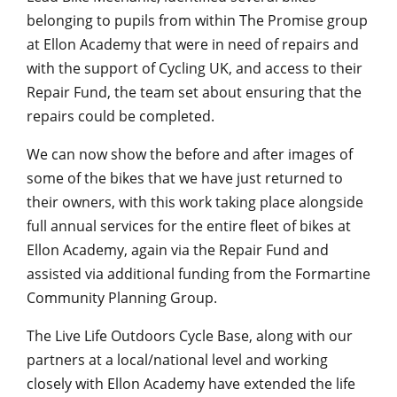
belonging to pupils from within The Promise group
at Ellon Academy that were in need of repairs and
with the support of Cycling UK, and access to their
Repair Fund, the team set about ensuring that the
repairs could be completed.
We can now show the before and after images of
some of the bikes that we have just returned to
their owners, with this work taking place alongside
full annual services for the entire fleet of bikes at
Ellon Academy, again via the Repair Fund and
assisted via additional funding from the Formartine
Community Planning Group.
The Live Life Outdoors Cycle Base, along with our
partners at a local/national level and working
closely with Ellon Academy have extended the life