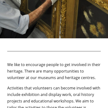
We like to encourage people to get involved in their
heritage. There are many opportunities to
volunteer at our museums and heritage centres.
Activities that volunteers can become involved with
include exhibition and display work, oral history
projects and educational workshops. We aim to
tailor the activities to those the volunteer is