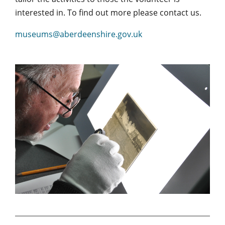
interested in. To find out more please contact us.
museums@aberdeenshire.gov.uk