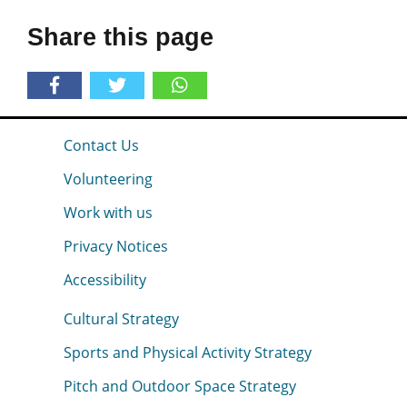
Share this page
Contact Us
Volunteering
Work with us
Privacy Notices
Accessibility
Cultural Strategy
Sports and Physical Activity Strategy
Pitch and Outdoor Space Strategy