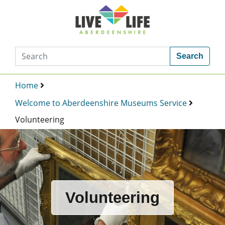
Search
Home
Welcome to Aberdeenshire Museums Service
Volunteering
Volunteering