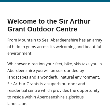
Welcome to the Sir Arthur
Grant Outdoor Centre
From Mountain to Sea, Aberdeenshire has an array
of hidden gems across its welcoming and beautiful
environment.
Whichever direction your feet, bike, skis take you in
Aberdeenshire you will be surrounded by
landscapes and a wonderful natural environment.
Sir Arthur Grants is a superb outdoor and
residential centre which provides the opportunity
to reside within Aberdeenshire's glorious
landscape.