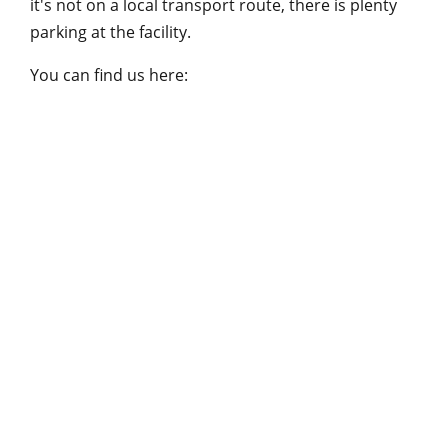
it's not on a local transport route, there is plenty
parking at the facility.
You can find us here: