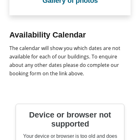
Gallery of photos
Availability Calendar
The calendar will show you which dates are not
available for each of our buildings. To enquire
about any other dates please do complete our
booking form on the link above.