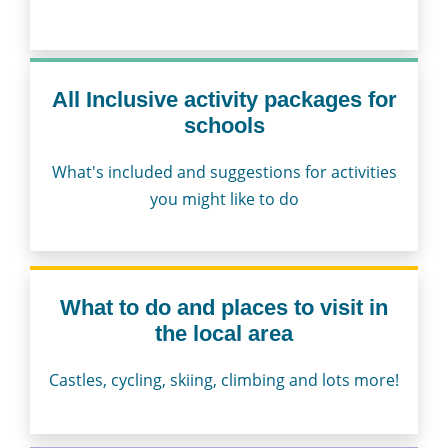
All Inclusive activity packages for
schools
What's included and suggestions for activities
you might like to do
What to do and places to visit in
the local area
Castles, cycling, skiing, climbing and lots more!