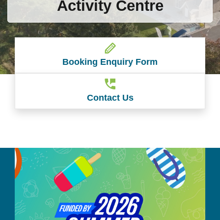
Activity Centre
Booking Enquiry Form
Contact Us