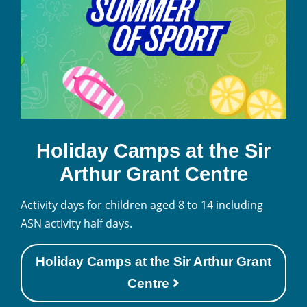
Holiday Camps at the Sir
Arthur Grant Centre
Activity days for children aged 8 to 14 including
ASN activity half days.
Holiday Camps at the Sir Arthur Grant
Centre