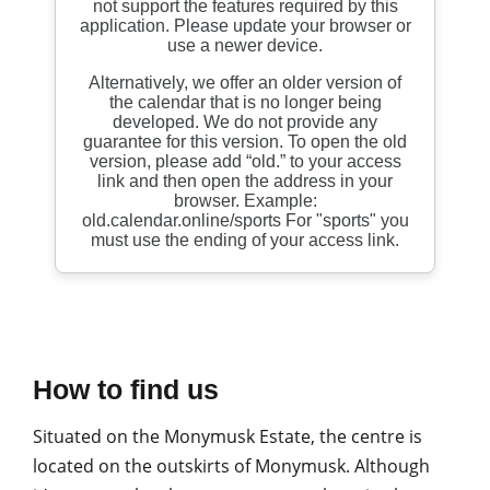
How to find us
Situated on the Monymusk Estate, the centre is
located on the outskirts of Monymusk. Although