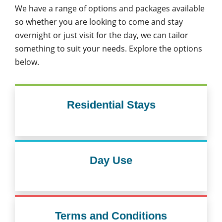
We have a range of options and packages available
so whether you are looking to come and stay
overnight or just visit for the day, we can tailor
something to suit your needs. Explore the options
below.
Residential Stays
Day Use
Terms and Conditions