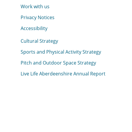
Work with us
Privacy Notices
Accessibility
Cultural Strategy
Sports and Physical Activity Strategy
Pitch and Outdoor Space Strategy
Live Life Aberdeenshire Annual Report