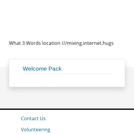
What 3 Words location ///mixing.internet.hugs
Welcome Pack
Contact Us
Volunteering