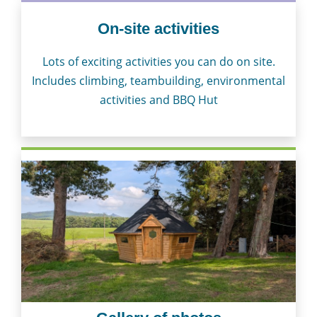
On-site activities
Lots of exciting activities you can do on site.
Includes climbing, teambuilding, environmental
activities and BBQ Hut