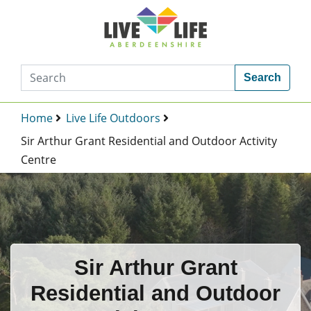
Search
Home
Live Life Outdoors
Sir Arthur Grant Residential and Outdoor Activity
Centre
Sir Arthur Grant
Residential and Outdoor