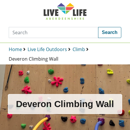
Search
Home
Live Life Outdoors
Climb
Deveron Climbing Wall
Deveron Climbing Wall