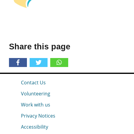
Share this page
Contact Us
Volunteering
Work with us
Privacy Notices
Accessibility