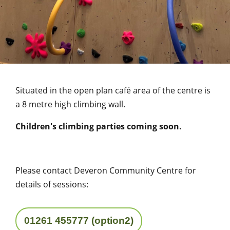
Situated in the open plan café area of the centre is
a 8 metre high climbing wall.
Children's climbing parties coming soon.
Please contact Deveron Community Centre for
details of sessions:
01261 455777 (option2)