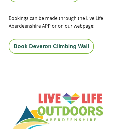
Bookings can be made through the Live Life
Aberdeenshire APP or on our webpage:
Book Deveron Climbing Wall