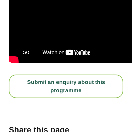
Submit an enquiry about this
programme
Share this page