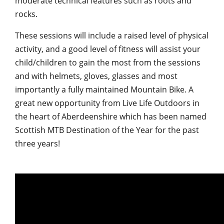
moderate technical features such as roots and
rocks.
These sessions will include a raised level of physical
activity, and a good level of fitness will assist your
child/children to gain the most from the sessions
and with helmets, gloves, glasses and most
importantly a fully maintained Mountain Bike. A
great new opportunity from Live Life Outdoors in
the heart of Aberdeenshire which has been named
Scottish MTB Destination of the Year for the past
three years!