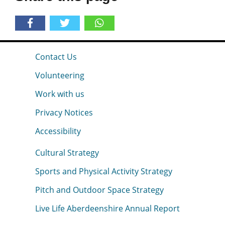
Contact Us
Volunteering
Work with us
Privacy Notices
Accessibility
Cultural Strategy
Sports and Physical Activity Strategy
Pitch and Outdoor Space Strategy
Live Life Aberdeenshire Annual Report