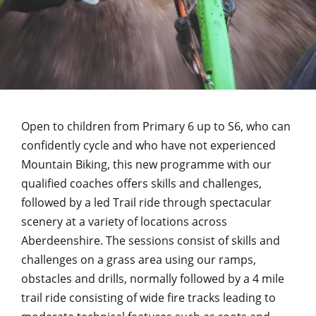
Open to children from Primary 6 up to S6, who can
confidently cycle and who have not experienced
Mountain Biking, this new programme with our
qualified coaches offers skills and challenges,
followed by a led Trail ride through spectacular
scenery at a variety of locations across
Aberdeenshire. The sessions consist of skills and
challenges on a grass area using our ramps,
obstacles and drills, normally followed by a 4 mile
trail ride consisting of wide fire tracks leading to