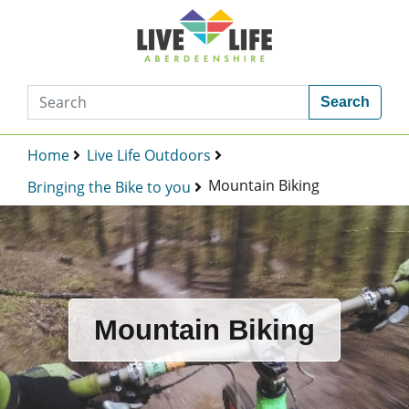
Search
Home
Live Life Outdoors
Mountain Biking
Bringing the Bike to you
Mountain Biking