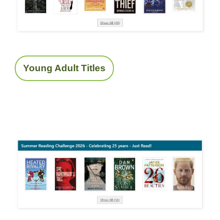
Young Adult Titles