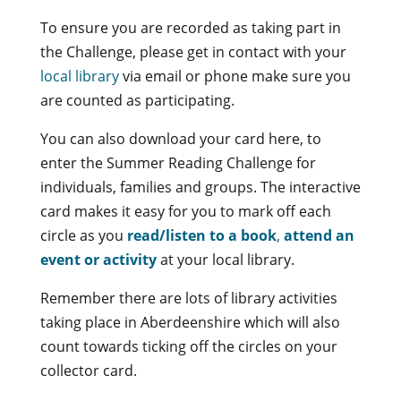
To ensure you are recorded as taking part in
the Challenge, please get in contact with your
local library
via email or phone make sure you
are counted as participating.
You can also download your card here, to
enter the Summer Reading Challenge for
individuals, families and groups. The interactive
card makes it easy for you to mark off each
circle as you
read/listen to a book
,
attend an
event or activity
at your local library.
Remember there are lots of library activities
taking place in Aberdeenshire which will also
count towards ticking off the circles on your
collector card.