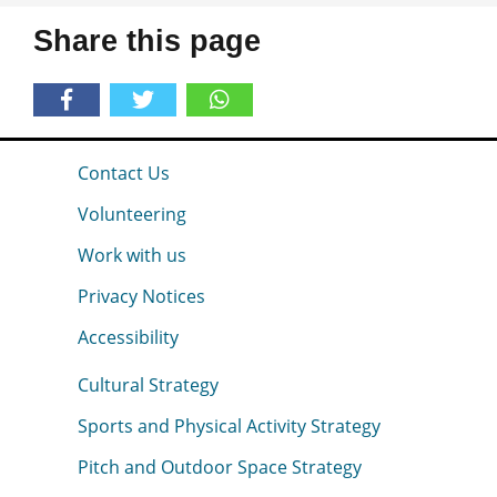
Share this page
Contact Us
Volunteering
Work with us
Privacy Notices
Accessibility
Cultural Strategy
Sports and Physical Activity Strategy
Pitch and Outdoor Space Strategy