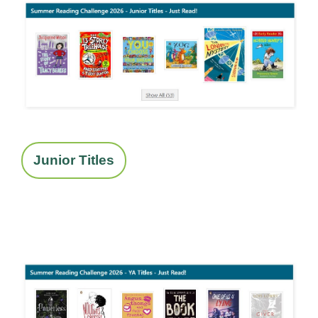
Junior Titles