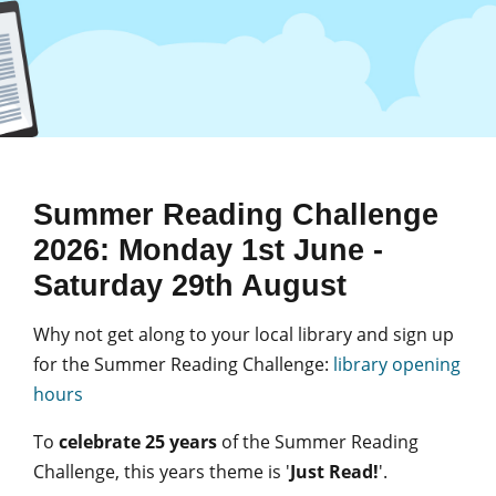
Summer Reading Challenge
2026: Monday 1st June -
Saturday 29th August
Why not get along to your local library and sign up
for the Summer Reading Challenge:
library opening
hours
To
celebrate 25 years
of the Summer Reading
Challenge, this years theme is '
Just Read!
'.