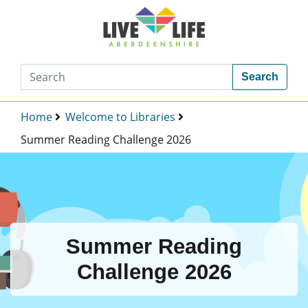
Search
Home
Welcome to Libraries
Summer Reading Challenge 2026
Summer Reading
Challenge 2026