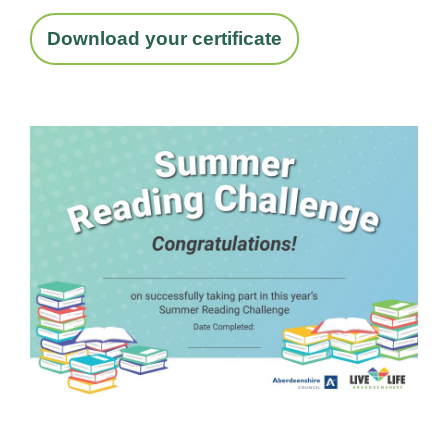
Download your certificate