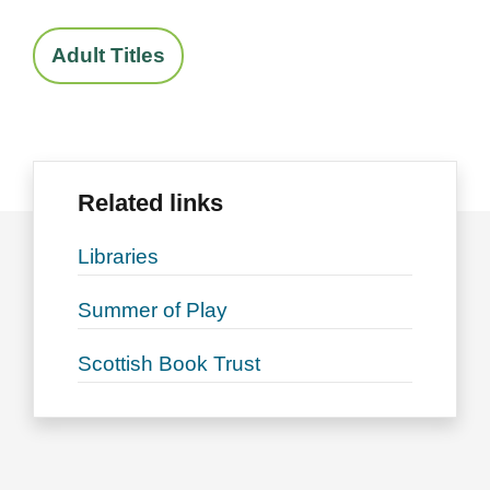
Adult Titles
Related links
Libraries
Summer of Play
Scottish Book Trust