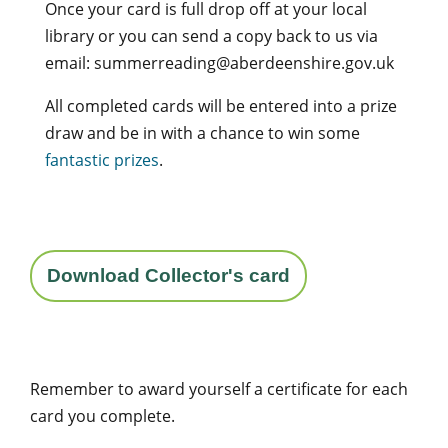
Once your card is full drop off at your local
library or you can send a copy back to us via
email: summerreading@aberdeenshire.gov.uk
All completed cards will be entered into a prize
draw and be in with a chance to win some
fantastic prizes
.
Download Collector's card
Remember to award yourself a certificate for each
card you complete.