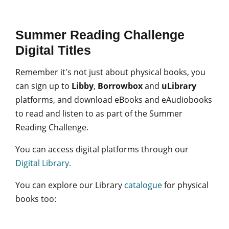
Summer Reading Challenge
Digital Titles
Remember it's not just about physical books, you
can sign up to
Libby
,
Borrowbox
and
uLibrary
platforms, and download eBooks and eAudiobooks
to read and listen to as part of the Summer
Reading Challenge.
You can access digital platforms through our
Digital Library.
You can explore our Library
catalogue
for physical
books too: