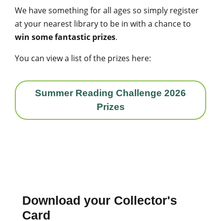
We have something for all ages so simply register
at your nearest library to be in with a chance to
win some fantastic prizes
.
You can view a list of the prizes here:
Summer Reading Challenge 2026
Prizes
Download your Collector's
Card