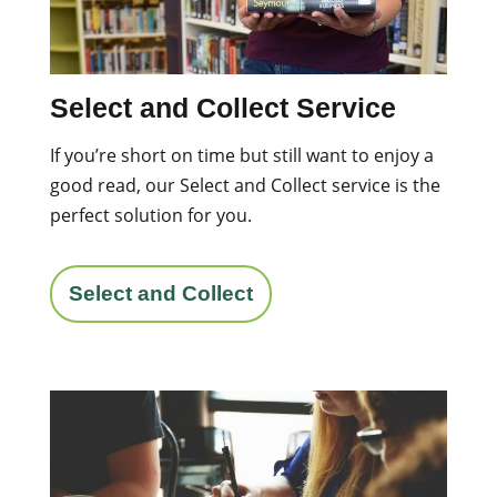
Select and Collect Service
If you’re short on time but still want to enjoy a
good read, our Select and Collect service is the
perfect solution for you.
Select and Collect