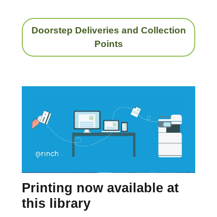
Doorstep Deliveries and Collection
Points
Printing now available at
this library