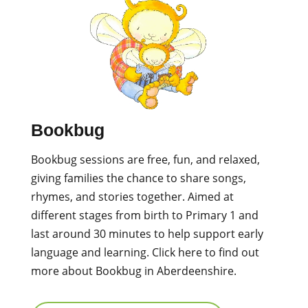
Bookbug
Bookbug sessions are free, fun, and relaxed,
giving families the chance to share songs,
rhymes, and stories together. Aimed at
different stages from birth to Primary 1 and
last around 30 minutes to help support early
language and learning.
Click here to find out
more about Bookbug in Aberdeenshire.