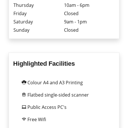
Thursday
10am - 6pm
Friday
Closed
Saturday
9am - 1pm
Sunday
Closed
Highlighted Facilities
Colour A4 and A3 Printing
Flatbed single-sided scanner
Public Access PC's
Free Wifi