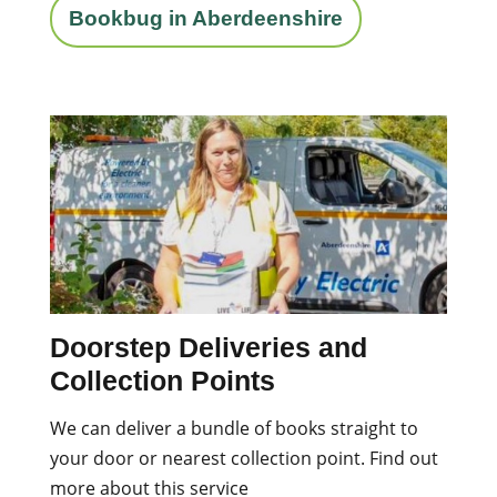
Bookbug in Aberdeenshire
Doorstep Deliveries and
Collection Points
We can deliver a bundle of books straight to
your door or nearest collection point. Find out
more about this service