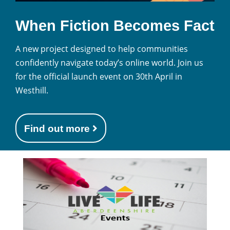
When Fiction Becomes Fact
A new project designed to help communities
confidently navigate today’s online world. Join us
for the official launch event on 30th April in
Westhill.
Find out more