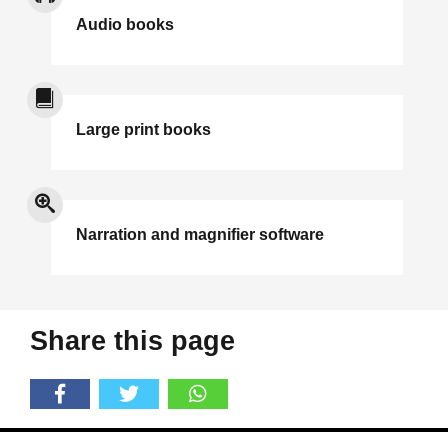
Audio books
Large print books
Narration and magnifier software
Share this page