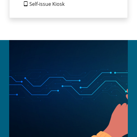
Self-issue Kiosk