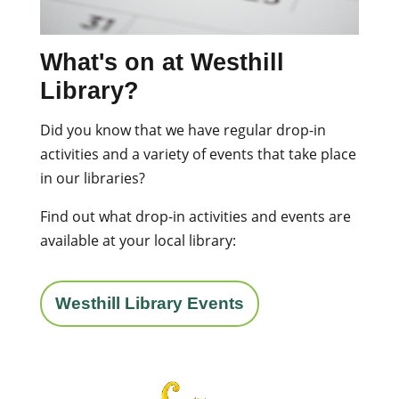
What's on at Westhill
Library?
Did you know that we have regular drop-in
activities and a variety of events that take place
in our libraries?
Find out what drop-in activities and events are
available at your local library:
Westhill Library Events