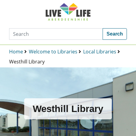
Search
Home
Welcome to Libraries
Local Libraries
Westhill Library
Westhill Library