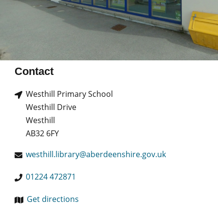
Contact
Westhill Primary School
Westhill Drive
Westhill
AB32 6FY
westhill.library@aberdeenshire.gov.uk
01224 472871
Get directions