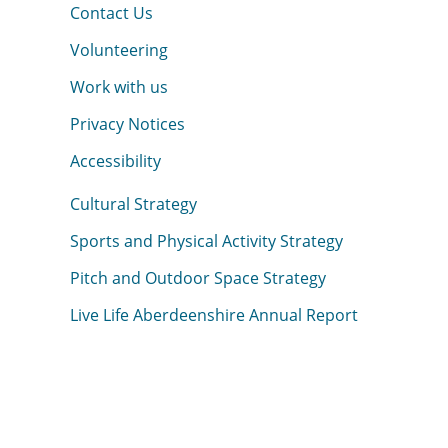
Contact Us
Volunteering
Work with us
Privacy Notices
Accessibility
Cultural Strategy
Sports and Physical Activity Strategy
Pitch and Outdoor Space Strategy
Live Life Aberdeenshire Annual Report