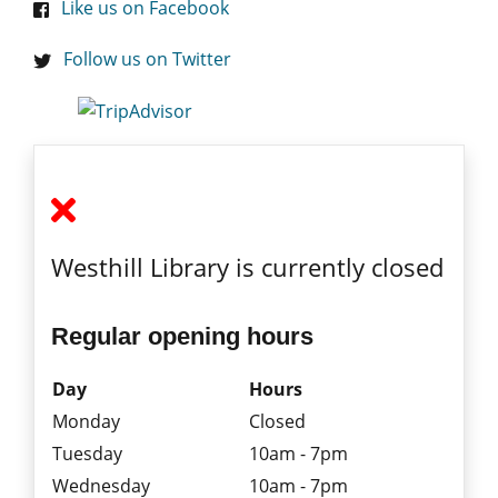
Like us on Facebook
Follow us on Twitter
Westhill Library is currently closed
Regular opening hours
Day
Hours
Monday
Closed
Tuesday
10am - 7pm
Wednesday
10am - 7pm