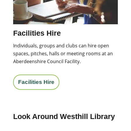
Facilities Hire
Individuals, groups and clubs can hire open
spaces, pitches, halls or meeting rooms at an
Aberdeenshire Council Facility.
Facilities Hire
Look Around Westhill Library