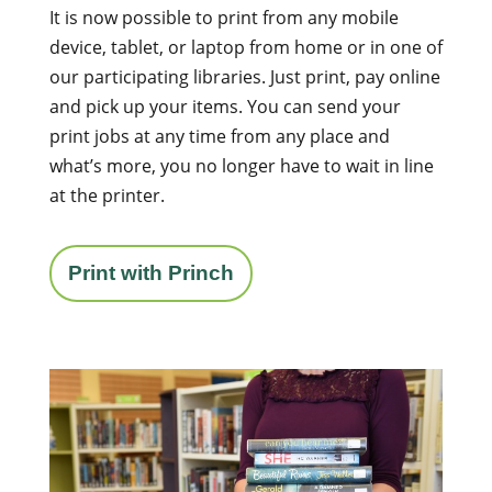
It is now possible to print from any mobile
device, tablet, or laptop from home or in one of
our participating libraries. Just print, pay online
and pick up your items. You can send your
print jobs at any time from any place and
what’s more, you no longer have to wait in line
at the printer.
Print with Princh