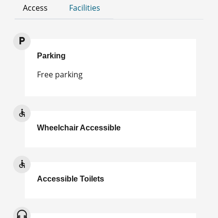
Access
Facilities
Parking
Free parking
Wheelchair Accessible
Accessible Toilets