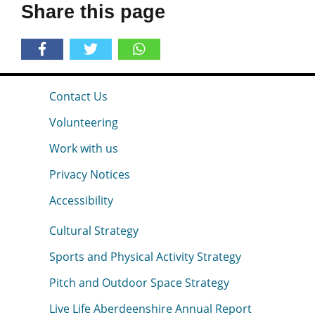
Share this page
Contact Us
Volunteering
Work with us
Privacy Notices
Accessibility
Cultural Strategy
Sports and Physical Activity Strategy
Pitch and Outdoor Space Strategy
Live Life Aberdeenshire Annual Report