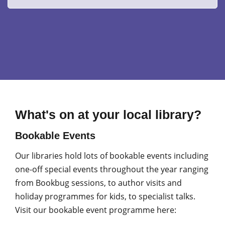
What's on at your local library?
Bookable Events
Our libraries hold lots of bookable events including
one-off special events throughout the year ranging
from Bookbug sessions, to author visits and
holiday programmes for kids, to specialist talks.
Visit our bookable event programme here: