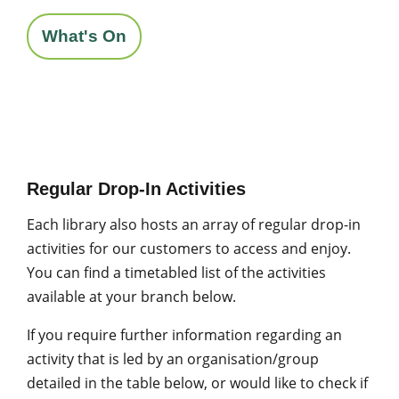
What's On
Regular Drop-In Activities
Each library also hosts an array of regular drop-in
activities for our customers to access and enjoy.
You can find a timetabled list of the activities
available at your branch below.
If you require further information regarding an
activity that is led by an organisation/group
detailed in the table below, or would like to check if