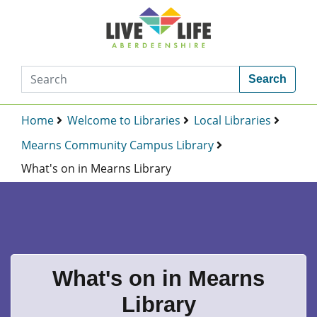
Search
Home
Welcome to Libraries
Local Libraries
Mearns Community Campus Library
What's on in Mearns Library
What's on in Mearns
Library