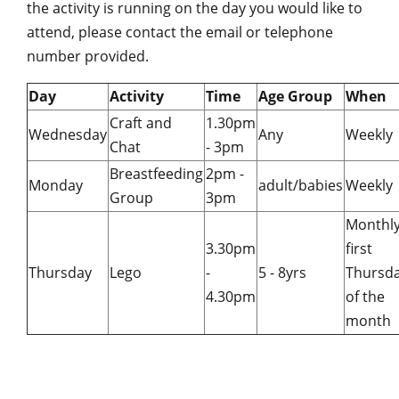
the activity is running on the day you would like to
attend, please contact the email or telephone
number provided.
Day
Activity
Time
Age Group
When
Craft and
1.30pm
Wednesday
Any
Weekl
Chat
- 3pm
Breastfeeding
2pm -
Monday
adult/babies
Weekly
Group
3pm
Monthly
3.30pm
first
Thursday
Lego
-
5 - 8yrs
Thursd
4.30pm
of the
month