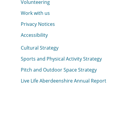
Volunteering
Work with us
Privacy Notices
Accessibility
Cultural Strategy
Sports and Physical Activity Strategy
Pitch and Outdoor Space Strategy
Live Life Aberdeenshire Annual Report