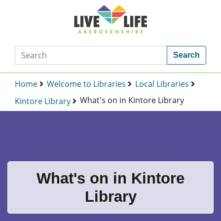
Search
Home
Welcome to Libraries
Local Libraries
What's on in Kintore Library
Kintore Library
What's on in Kintore
Library