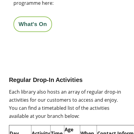
programme here:
What's On
Regular Drop-In Activities
Each library also hosts an array of regular drop-in
activities for our customers to access and enjoy.
You can find a timetabled list of the activities
available at your branch below:
Age
Day
Activity
Time
When
Contact Inform