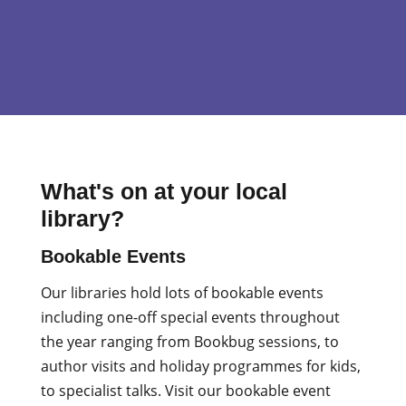
What's on at your local
library?
Bookable Events
Our libraries hold lots of bookable events
including one-off special events throughout
the year ranging from Bookbug sessions, to
author visits and holiday programmes for kids,
to specialist talks. Visit our bookable event