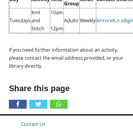
Group
Knit
10am
Tuesdays
and
-
Adults
Weekly
kintoreK.n.s@g
Stitch
12pm
If you need further information about an activity,
please contact the email address provided, or your
library directly.
Share this page
Contact Us