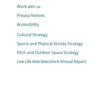
Work with us
Privacy Notices
Accessibility
Cultural Strategy
Sports and Physical Activity Strategy
Pitch and Outdoor Space Strategy
Live Life Aberdeenshire Annual Report