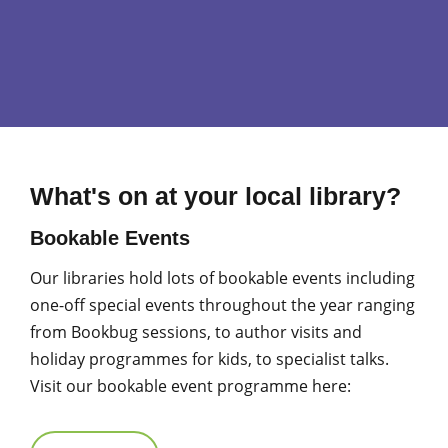
What's on at your local library?
Bookable Events
Our libraries hold lots of bookable events including
one-off special events throughout the year ranging
from Bookbug sessions, to author visits and
holiday programmes for kids, to specialist talks.
Visit our bookable event programme here: