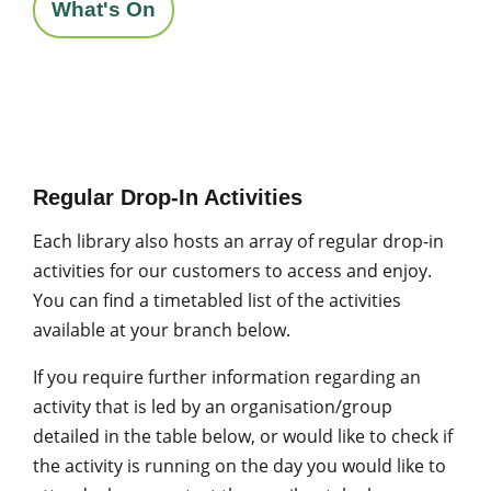
What's On
Regular Drop-In Activities
Each library also hosts an array of regular drop-in
activities for our customers to access and enjoy.
You can find a timetabled list of the activities
available at your branch below.
If you require further information regarding an
activity that is led by an organisation/group
detailed in the table below, or would like to check if
the activity is running on the day you would like to