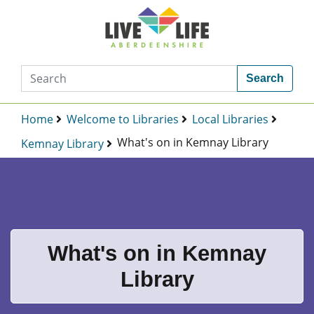
Search
Home
Welcome to Libraries
Local Libraries
What's on in Kemnay Library
Kemnay Library
What's on in Kemnay
Library