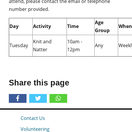
attend, please contact the email or telephone
number provided.
Age
Day
Activity
Time
When
Group
Knit and
10am -
Tuesday
Any
Weekl
Natter
12pm
Share this page
Contact Us
Volunteering