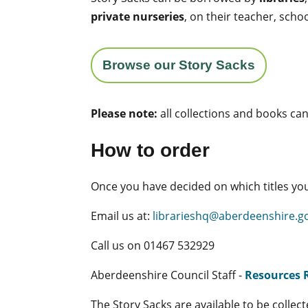
private nurseries
, on their teacher, sch
Browse our Story Sacks
Please note:
all collections and books ca
How to order
Once you have decided on which titles you
Email us at:
librarieshq@aberdeenshire.g
Call us on 01467 532929
Aberdeenshire Council Staff -
Resources 
The Story Sacks are available to be collec