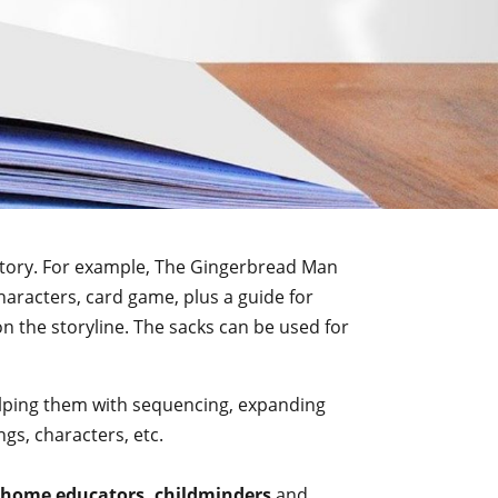
e story. For example, The Gingerbread Man
characters, card game, plus a guide for
n the storyline. The sacks can be used for
 helping them with sequencing, expanding
gs, characters, etc.
home educators, childminders
and