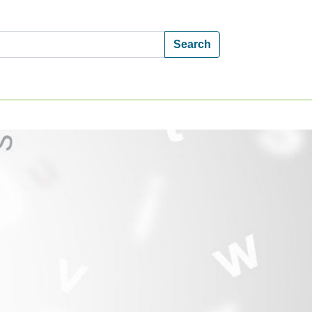
Search