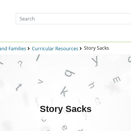
Story Sacks
and Families
Curricular Resources
Story Sacks