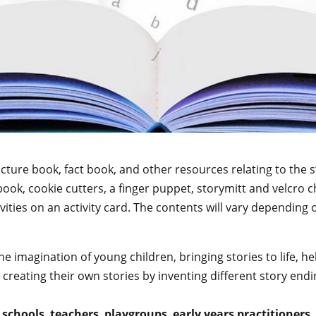
picture book, fact book, and other resources relating to th
book, cookie cutters, a finger puppet, storymitt and velcro 
ties on an activity card. The contents will vary depending o
the imagination of young children, bringing stories to life,
creating their own stories by inventing different story endin
,
schools
,
teachers
,
playgroups
,
early years practitioners
,