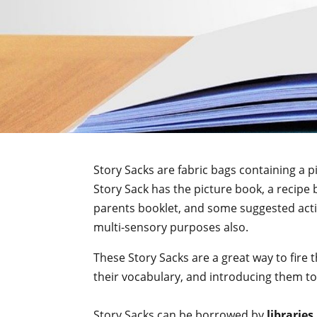
Story Sacks are fabric bags containing a 
Story Sack has the picture book, a recipe 
parents booklet, and some suggested activi
multi-sensory purposes also.
These Story Sacks are a great way to fire 
their vocabulary, and introducing them to 
Story Sacks can be borrowed by
libraries