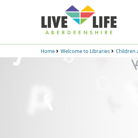
Home
Welcome to Libraries
Children 