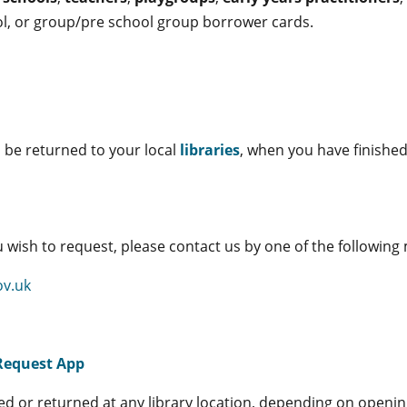
ool, or group/pre school group borrower cards.
n be returned to your local
libraries
, when you have finishe
 wish to request, please contact us by one of the followin
ov.uk
Request App
ted or returned at any library location, depending on openi