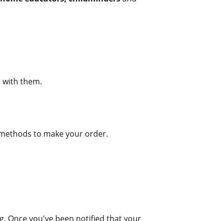
d with them.
g methods to make your order.
ng. Once you've been notified that your